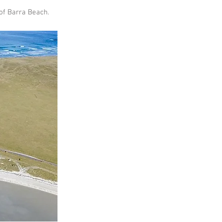
 of Barra Beach.