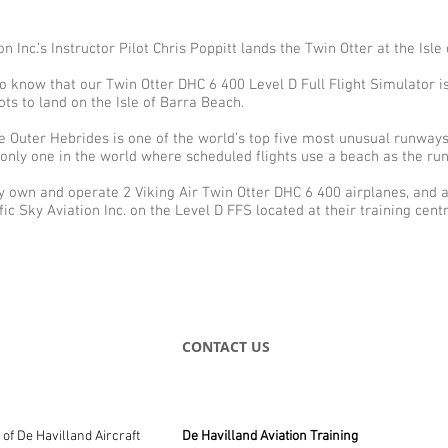
on Inc.’s Instructor Pilot Chris Poppitt lands the Twin Otter at the Isle
 to know that our Twin Otter DHC 6 400 Level D Full Flight Simulator i
ots to land on the Isle of Barra Beach.
e Outer Hebrides is one of the world’s top five most unusual runways.
 only one in the world where scheduled flights use a beach as the r
y own and operate 2 Viking Air Twin Otter DHC 6 400 airplanes, and a
fic Sky Aviation Inc. on the Level D FFS located at their training cent
CONTACT US
e of De Havilland Aircraft
De Havilland Aviation Training