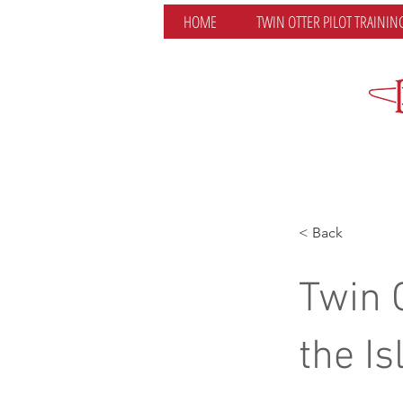
HOME
TWIN OTTER PILOT TRAININ
< Back
Twin 
the Is