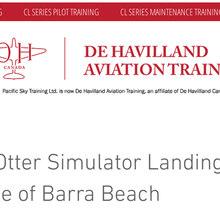
G
CL SERIES PILOT TRAINING
CL SERIES MAINTENANCE TRAININ
Otter Simulator Landing
le of Barra Beach