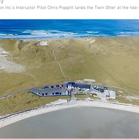
18
on Inc.’s Instructor Pilot Chris Poppitt lands the Twin Otter at the Isle