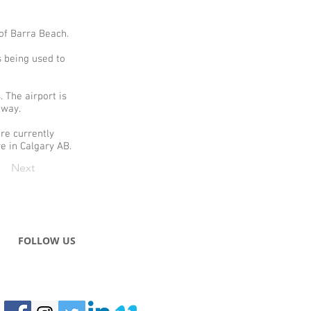
 of Barra Beach.
s being used to
 The airport is
unway.
re currently
re in Calgary AB.
Next
FOLLOW US