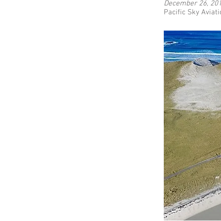
December 26, 20
Pacific Sky Aviati