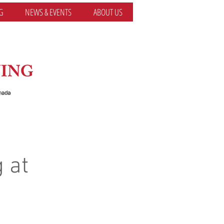
G
NEWS & EVENTS
ABOUT US
 at