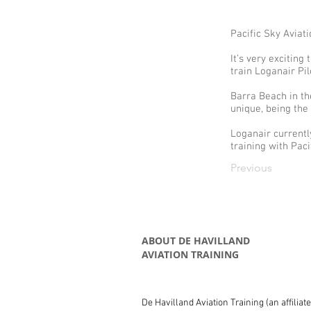
Pacific Sky Aviati
It’s very exciting
train Loganair Pil
Barra Beach in th
unique, being the
Loganair currentl
training with Paci
Previous
ABOUT DE HAVILLAND
AVIATION TRAINING
De Havilland Aviation Training (an affiliat