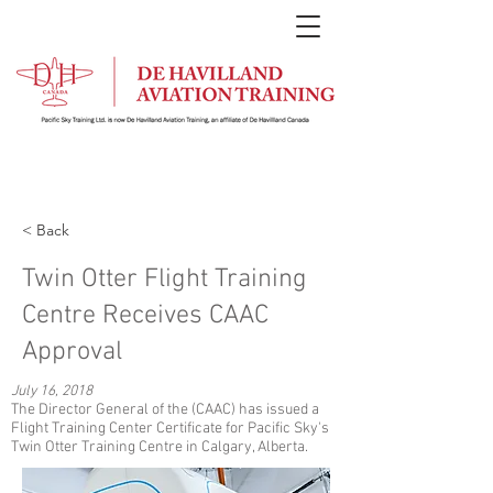
< Back
Twin Otter Flight Training
Centre Receives CAAC
Approval
July 16, 2018
The Director General of the (CAAC) has issued a
Flight Training Center Certificate for Pacific Sky's
Twin Otter Training Centre in Calgary, Alberta.