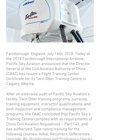
Farnborough, England, July 16th, 2018: Today at
the 2018 Farnborough International Airshow,
Pacific Sky Aviation announced that the Director
General of the Civil Aviation Authority of China
(CAAC) has issued a Flight Training Center
Certificate for its Twin Otter Training Centre in
Calgary, Alberta.
After an extensive audit of Pacific Sky Aviation’s
facility, Twin Otter training programs, curricula,
training equipment, instructor qualifications, and
both inspection and compliance management
programs, the CAAC concluded that Pacific Sky’s
Training Centre complies with all requirements of
China Civil Aviation Regulations – Part 142, and
has authorized Type rating training for the
following courses: Initial, Recurrent, Differences,
Upgrade, Re-Qualification and Proficiency Checks.