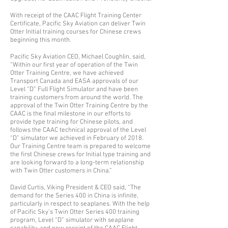
With receipt of the CAAC Flight Training Center
Certificate, Pacific Sky Aviation can deliver Twin
Otter Initial training courses for Chinese crews
beginning this month.
Pacific Sky Aviation CEO, Michael Coughlin, said,
“Within our first year of operation of the Twin
Otter Training Centre, we have achieved
Transport Canada and EASA approvals of our
Level “D” Full Flight Simulator and have been
training customers from around the world. The
approval of the Twin Otter Training Centre by the
CAAC is the final milestone in our efforts to
provide type training for Chinese pilots, and
follows the CAAC technical approval of the Level
“D” simulator we achieved in February of 2018.
Our Training Centre team is prepared to welcome
the first Chinese crews for Initial type training and
are looking forward to a long-term relationship
with Twin Otter customers in China.”
David Curtis, Viking President & CEO said, “The
demand for the Series 400 in China is infinite,
particularly in respect to seaplanes. With the help
of Pacific Sky’s Twin Otter Series 400 training
program, Level “D” simulator with seaplane