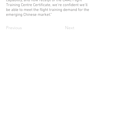
capability, and now receipt of the CAAC Flight
Training Centre Certificate, we’re confident we’ll
be able to meet the flight training demand for the
emerging Chinese market.”
Previous
Next
ABOUT DE HAVILLAND AVIATION TRAINING
De Havilland Aviation Training (an affiliate of
De Havilland Aircraft of Canada Ltd) is an
Alberta-based company with headquarters
at our Twin Otter Training Centre in Calgary,
Alberta. We provide advanced Twin Otter
and Canadair CL-215T/415 training to
clients from around the world.
CONTACT US
De Havilland Aviation Training
Calgary T
raining Centre